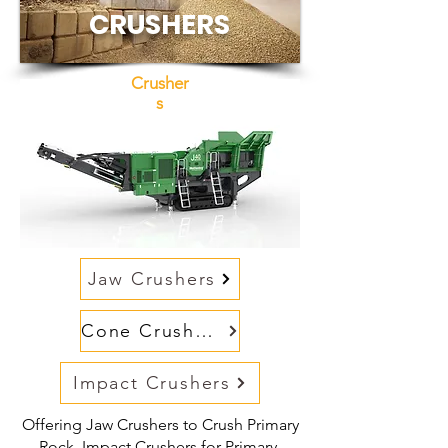
CRUSHERS
Crusher
s
Jaw Crushers
Cone Crushers
Impact Crushers
Offering Jaw Crushers to Crush Primary
Rock, Impact Crushers for Primary,