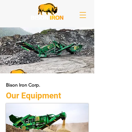
Bison Iron Corp.
Our Equipment