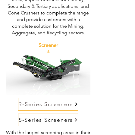
Secondary & Tertiary applications, and
Cone Crushers to complete the range
and provide customers with a
complete solution for the Mining,
Aggregate, and Recycling sectors.
Screener
s
R-Series Screeners
S-Series Screeners
With the largest screening areas in their