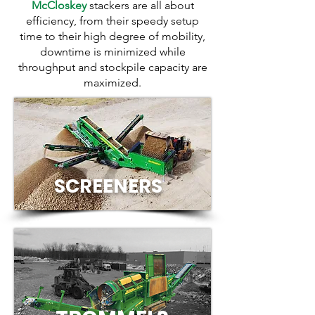
McCloskey
stackers are all about
efficiency, from their speedy setup
time to their high degree of mobility,
downtime is minimized while
throughput and stockpile capacity are
maximized.
SCREENERS