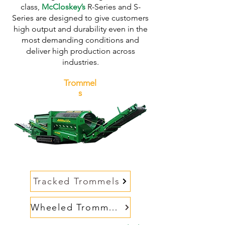
class,
McCloskey’s
R-Series and S-
Series are designed to give customers
high output and durability even in the
most demanding conditions and
deliver high production across
industries.
Trommel
s
Tracked Trommels
Wheeled Trommels