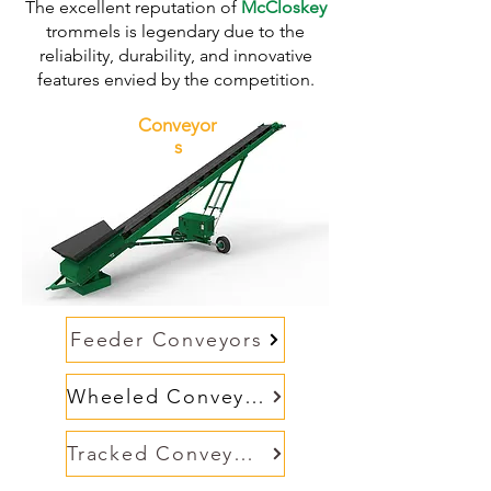
The excellent reputation of
McCloskey
trommels is legendary due to the
reliability, durability, and innovative
features envied by the competition.
Conveyor
s
Feeder Conveyors
Wheeled Conveyors
Tracked Conveyors