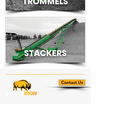
TROM
MELS
STACKERS
Contact Us