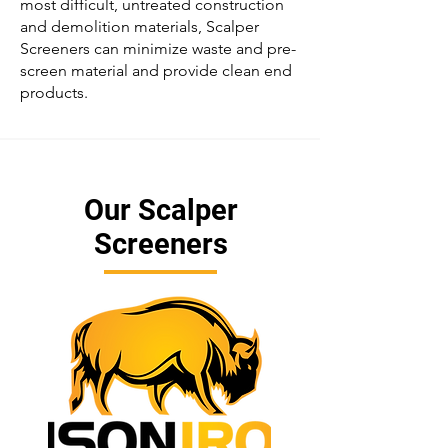
most difficult, untreated construction
and demolition materials,
Scalper
Screeners
can minimize waste and pre-
screen material and provide clean end
products.
Our Scalper
Screeners