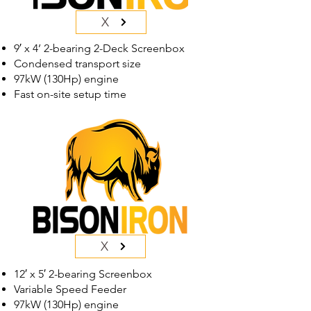
X
9′ x 4’ 2-bearing 2-Deck Screenbox
Condensed transport size
97kW (130Hp) engine
Fast on-site setup time
X
12′ x 5′ 2-bearing Screenbox
Variable Speed Feeder
97kW (130Hp) engine