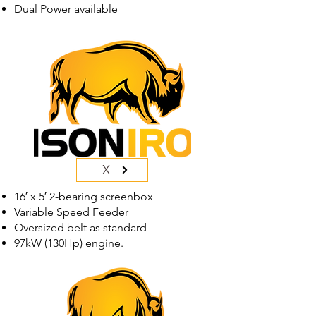
Dual Power available
X
16′ x 5′ 2-bearing screenbox
Variable Speed Feeder
Oversized belt as standard
97kW (130Hp) engine.