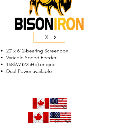
X
20′ x 6' 2-bearing Screenbox
Variable Speed Feeder
168kW (225Hp) engine
Dual Power available