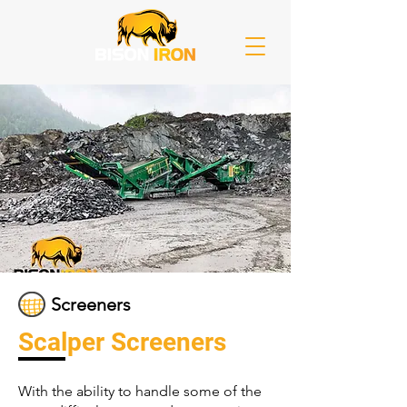
Screeners
Scalper Screeners
With the ability to handle some of the