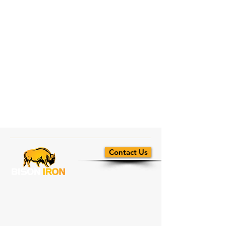
Contact Us