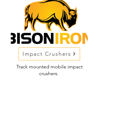
Impact Crushers
Track mounted mobile impact
crushers.