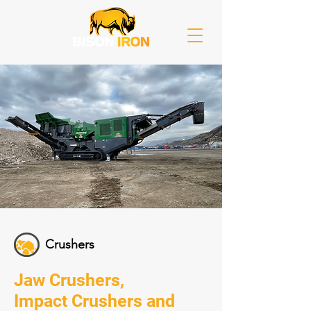
Crushers
Jaw Crushers,
Impact Crushers and