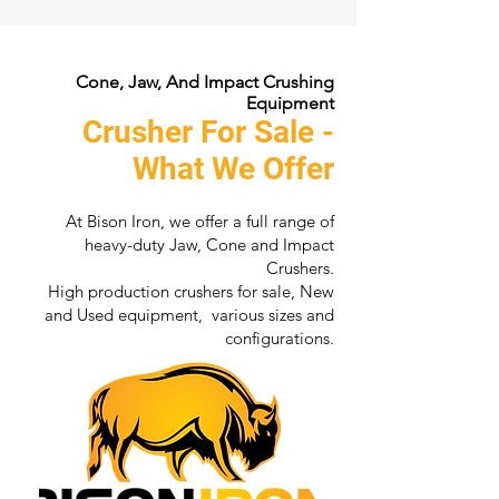
Cone, Jaw, And Impact Crushing
Equipment
Crusher For Sale -
What We Offer
At Bison Iron, we offer a full range of
heavy-duty Jaw, Cone and Impact
Crushers.
High production crushers for sale, New
and Used equipment, various sizes and
configurations.