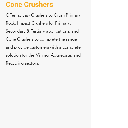
Cone Crushers
Offering Jaw Crushers to Crush Primary
Rock, Impact Crushers for Primary,
Secondary & Tertiary applications, and
Cone Crushers to complete the range
and provide customers with a complete
solution for the Mining, Aggregate, and
Recycling sectors.