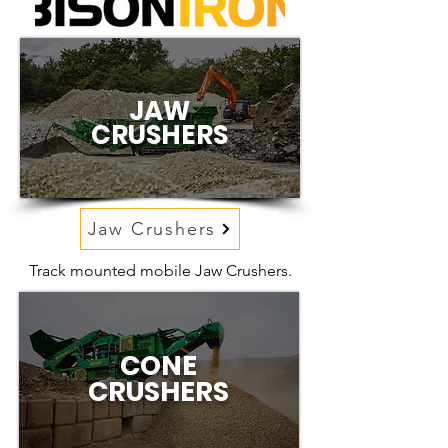
JAW
CRUSHERS
Jaw Crushers
Track mounted mobile Jaw Crushers.
CONE
CRUSHERS