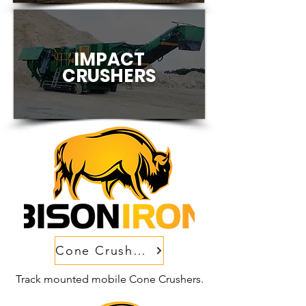
IMPACT
CRUSHERS
Cone Crushers
Track mounted mobile Cone Crushers.